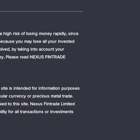
 high risk of losing money rapidly, since
because you may lose all your invested
lved, by taking into account your
money. Please read NEXUS FINTRADE
s site is intended for information purposes
ular currency or precious metal trade.
ked to this site. Nexus Fintrade Limited
ty for all transactions or investments