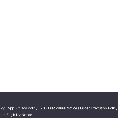
icy
|
App Privacy Policy
|
Risk Disclosure Notice
|
Order Execution Policy
ient Eligibility Notice