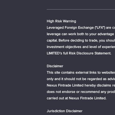
High Risk Warning
Leveraged Foreign Exchange ("LFX") are com
leverage can work both to your advantage a
capital. Before deciding to trade, you sho
investment objectives and level of experi
LIMITED’s full Risk Disclosure Statement.
Disclaimer
This site contains external links to website
only and it should not be regarded as advi
Nexus Fintrade Limited hereby disclaims resp
does not endorse or recommend any products
carried out at Nexus Fintrade Limited.
Jurisdiction Disclaimer