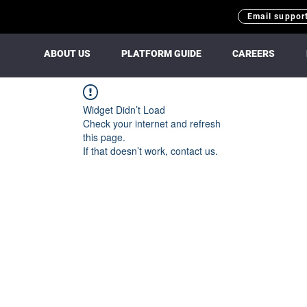
Email suppor
ABOUT US
PLATFORM GUIDE
CAREERS
Widget Didn’t Load
Check your internet and refresh
this page.
If that doesn’t work, contact us.