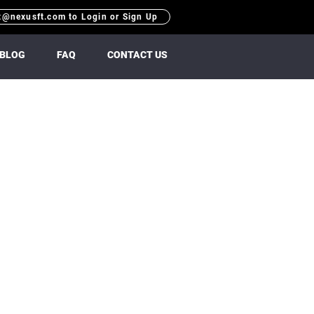
t@nexusft.com to Login or Sign Up
BLOG
FAQ
CONTACT US