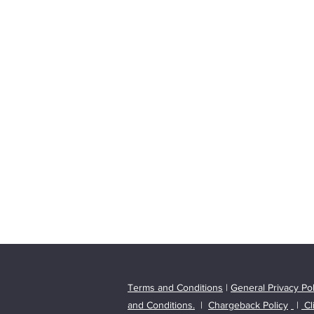
T
erms and Conditions
|
General Privacy Pol
and Conditions.
|
Chargeback Policy
|
Cl