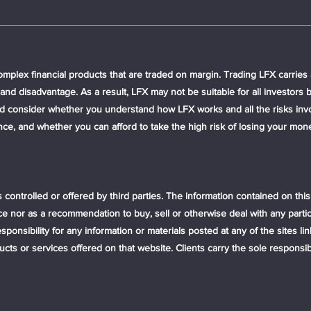
plex financial products that are traded on margin. Trading LFX carries a
nd disadvantage. As a result, LFX may not be suitable for all investors 
uld consider whether you understand how LFX works and all the risks invo
ence, and whether you can afford to take the high risk of losing your 
s controlled or offered by third parties. The information contained on thi
ce nor as a recommendation to buy, sell or otherwise deal with any partic
onsibility for any information or materials posted at any of the sites lin
 or services offered on that website. Clients carry the sole responsibili