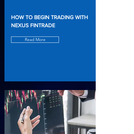
HOW TO BEGIN TRADING WITH
NEXUS FINTRADE
Read More