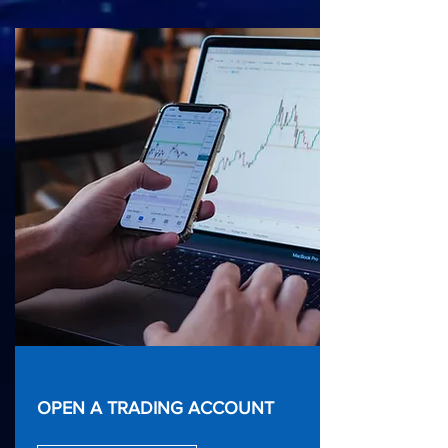
OPEN A TRADING ACCOUNT