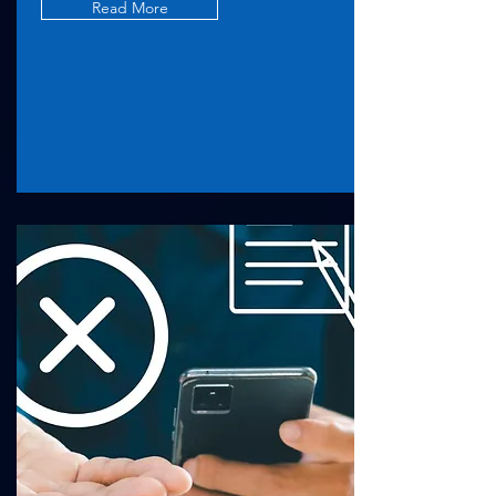
Read More