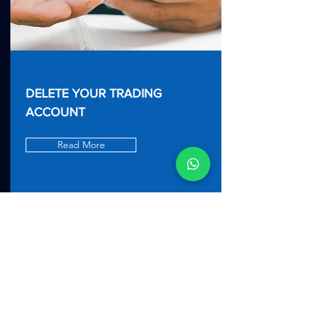
DELETE YOUR TRADING
ACCOUNT
Read More
T
erms and Conditions
|
General Privacy Policy
|
App Privacy Policy
|
Risk Disclosure Notice
|
Order Execution Policy
|
Client Complaints
Policy
|
Website Terms and Conditions.
|
Chargeback Policy
|
Client Eligibility Notice