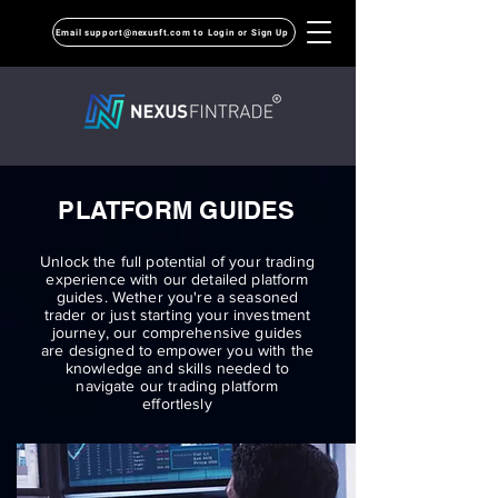
Email support@nexusft.com to Login or Sign Up
PLATFORM GUIDES
Unlock the full potential of your trading
experience with our detailed platform
guides. Wether you're a seasoned
trader or just starting your investment
journey, our comprehensive guides
are designed to empower you with the
knowledge and skills needed to
navigate our trading platform
effortlesly