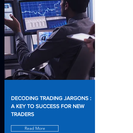
DECODING TRADING JARGONS :
A KEY TO SUCCESS FOR NEW
TRADERS
Read More