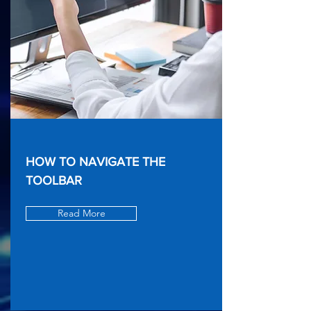
HOW TO NAVIGATE THE
TOOLBAR
Read More