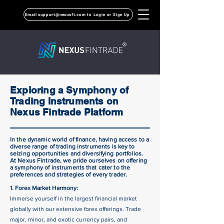
Email support@nexusft.com to Login or Sign Up
Exploring a Symphony of
Trading Instruments on
Nexus Fintrade Platform
In the dynamic world of finance, having access to a
diverse range of trading instruments is key to
seizing opportunities and diversifying portfolios.
At Nexus Fintrade, we pride ourselves on offering
a symphony of instruments that cater to the
preferences and strategies of every trader.
1. Forex Market Harmony:
Immerse yourself in the largest financial market
globally with our extensive forex offerings. Trade
major, minor, and exotic currency pairs, and