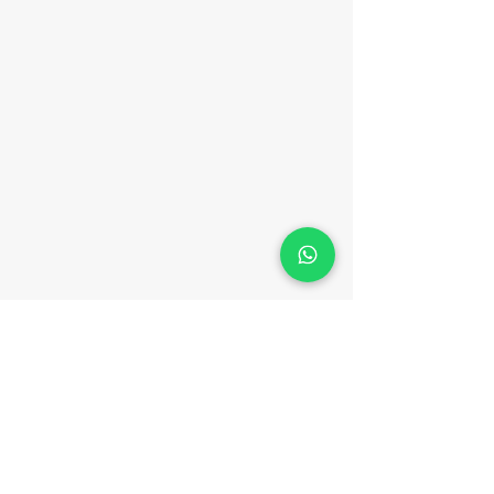
T
erms and Conditions
|
General Privacy Policy
|
App Privacy Policy
|
Risk Disclosure Notice
|
Order Execution Policy
|
Client Complaints
Policy
|
Website Terms and Conditions.
|
Chargeback Policy
|
Client Eligibility Notice