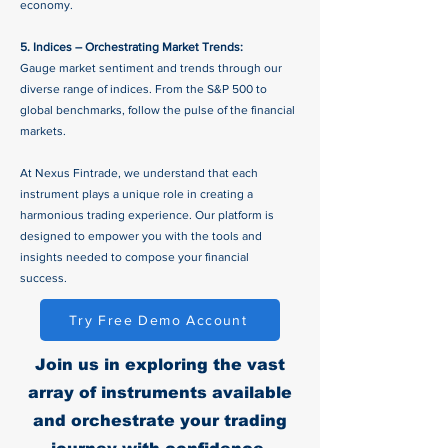
economy.
5. Indices – Orchestrating Market Trends:
Gauge market sentiment and trends through our
diverse range of indices. From the S&P 500 to
global benchmarks, follow the pulse of the financial
markets.
At Nexus Fintrade, we understand that each
instrument plays a unique role in creating a
harmonious trading experience. Our platform is
designed to empower you with the tools and
insights needed to compose your financial
success.
Try Free Demo Account
Join us in exploring the vast
array of instruments available
and orchestrate your trading