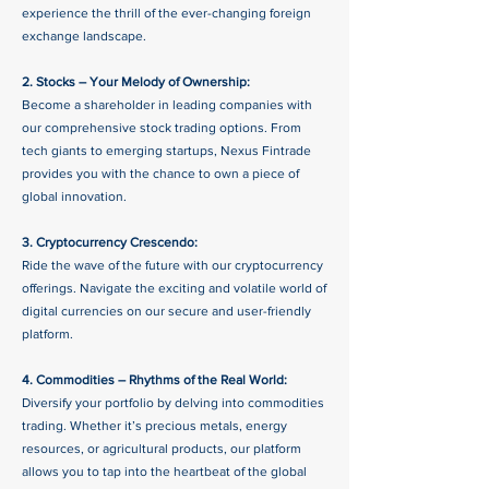
experience the thrill of the ever-changing foreign
exchange landscape.
2. Stocks – Your Melody of Ownership:
Become a shareholder in leading companies with
our comprehensive stock trading options. From
tech giants to emerging startups, Nexus Fintrade
provides you with the chance to own a piece of
global innovation.
3. Cryptocurrency Crescendo:
Ride the wave of the future with our cryptocurrency
offerings. Navigate the exciting and volatile world of
digital currencies on our secure and user-friendly
platform.
4. Commodities – Rhythms of the Real World:
Diversify your portfolio by delving into commodities
trading. Whether it’s precious metals, energy
resources, or agricultural products, our platform
allows you to tap into the heartbeat of the global