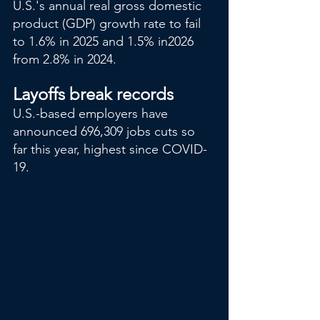
U.S.'s annual real gross domestic 
product (GDP) growth rate to fail 
to 1.6% in 2025 and 1.5% in2026 
from 2.8% in 2024.
Layoffs break records
U.S.-based employers have 
announced 696,309 jobs cuts so 
far this year, highest since COVID-
19.