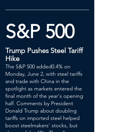
S&P 500
Trump Pushes Steel Tariff 
Hike
The S&P 500 added0.4% on 
Monday, June 2, with steel tariffs 
and trade with China in the 
spotlight as markets entered the 
final month of the year's opening 
half. Comments by President 
Donald Trump about doubling 
tariffs on imported steel helped 
boost steelmakers' stocks, but 