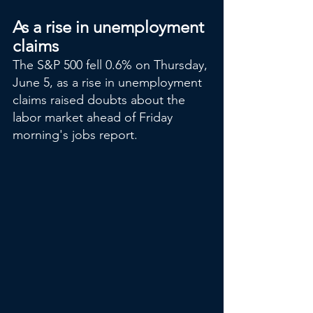
As a rise in unemployment 
claims
The S&P 500 fell 0.6% on Thursday, 
June 5, as a rise in unemployment 
claims raised doubts about the 
labor market ahead of Friday 
morning's jobs report.