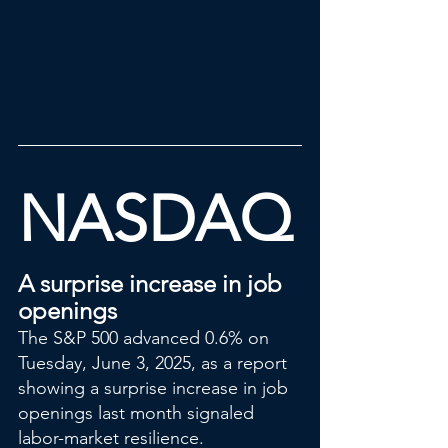
NASDAQ
A surprise increase in job 
openings
The S&P 500 advanced 0.6% on 
Tuesday, June 3, 2025, as a report 
showing a surprise increase in job 
openings last month signaled 
labor-market resilience.