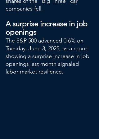
shares of the "Big Three" car 
companies fell.
A surprise increase in job 
openings
The S&P 500 advanced 0.6% on 
Tuesday, June 3, 2025, as a report 
showing a surprise increase in job 
openings last month signaled 
labor-market resilience.