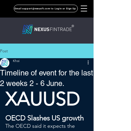
Email support@nexusft.com to Login or Sign Up
Post
Khai
Timeline of event for the last
2 weeks 2 - 6 June.
XAUUSD
OECD Slashes US growth
The OECD said it expects the 