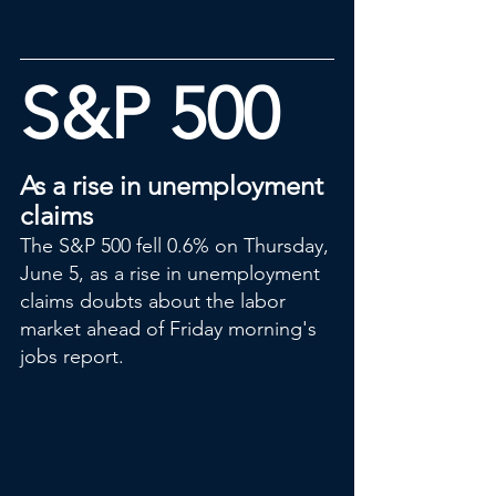
S&P 500
As a rise in unemployment 
claims
The S&P 500 fell 0.6% on Thursday, 
June 5, as a rise in unemployment 
claims doubts about the labor 
market ahead of Friday morning's 
jobs report.