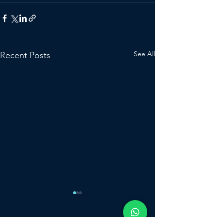
See All
Recent Posts